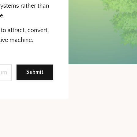
systems rather than
le.
to attract, convert,
tive machine.
Submit