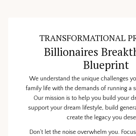
TRANSFORMATIONAL P
Billionaires Break
Blueprint
We understand the unique challenges yo
family life with the demands of running a 
Our mission is to help you build your 
support your dream lifestyle, build gener
create the legacy you dese
Don't let the noise overwhelm you. Focus 