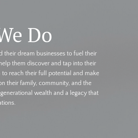
We Do
their dream businesses to fuel their
help them discover and tap into their
to reach their full potential and make
n their family, community, and the
 generational wealth and a legacy that
ations.