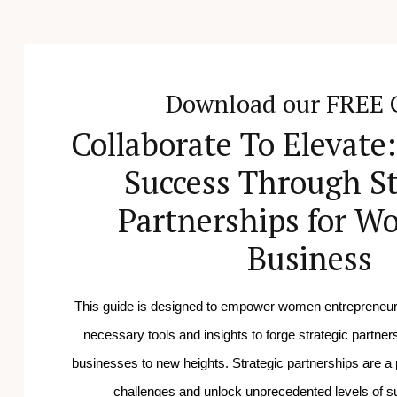
Download our FREE 
Collaborate To Elevate
Success Through St
Partnerships for W
Business
This guide is designed to empower women entrepreneurs
necessary tools and insights to forge strategic partnersh
businesses to new heights.
Strategic partnerships are a 
challenges and unlock unprecedented levels of 