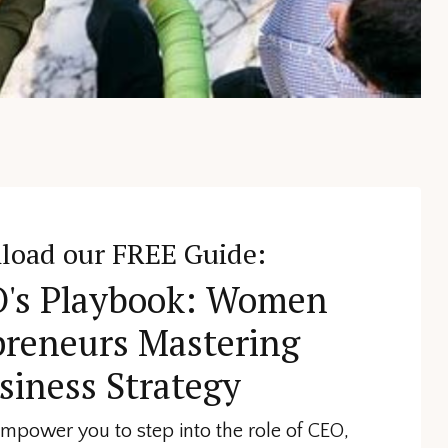
load our FREE Guide:
's Playbook: Women
preneurs Mastering
siness Strategy
 empower you to step into the role of CEO,