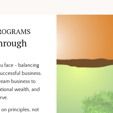
ROGRAMS
through
u face - balancing
successful business.
dream business to
ational wealth, and
rve.
on principles, not