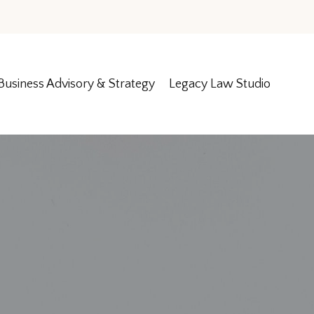
Business Advisory & Strategy
Legacy Law Studio