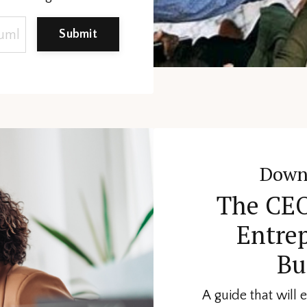
Submit
Down
The CEO
Entre
Bu
A guide that will