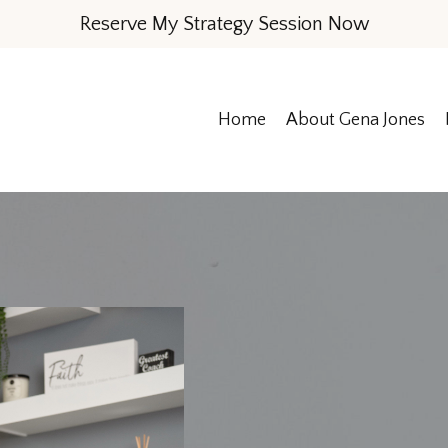
Reserve My Strategy Session Now
Home
About Gena Jones