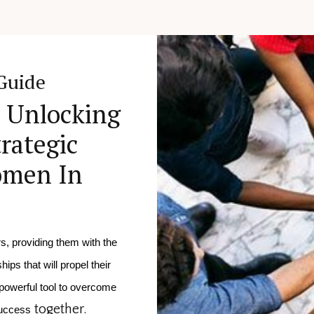
Guide
: Unlocking
rategic
omen In
, providing them with the
ips that will propel their
powerful tool to overcome 
together.
success