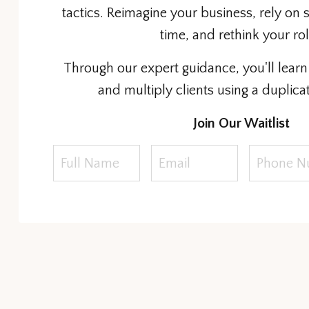
tactics. Reimagine your business, rely on 
time, and rethink your ro
Through our expert guidance, you'll learn 
and multiply clients using a duplica
Join Our Waitlist