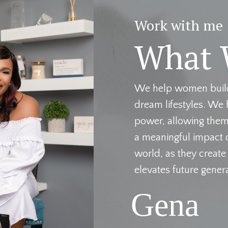
Work with me
What 
We help women build 
dream lifestyles. We 
power, allowing them 
a meaningful impact o
world, as they create
elevates future gener
Gena